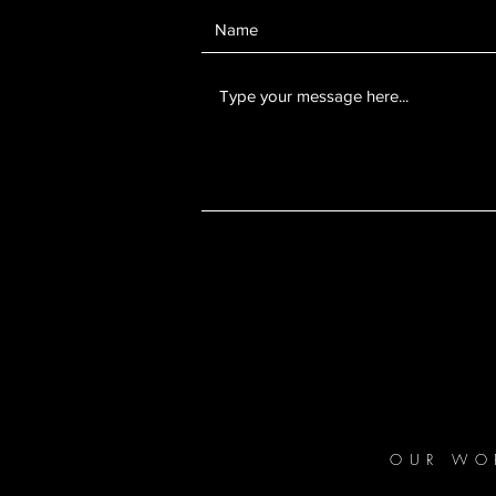
OUR WO