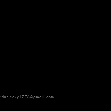
ttdunleavy1776@gmail.com