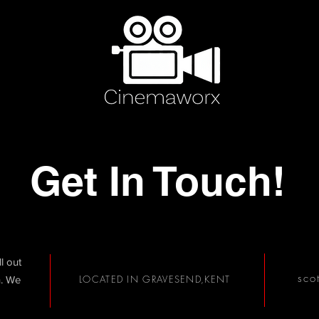
Get In Touch!
ll out
sco
LOCATED IN GRAVESEND,KENT
h. We