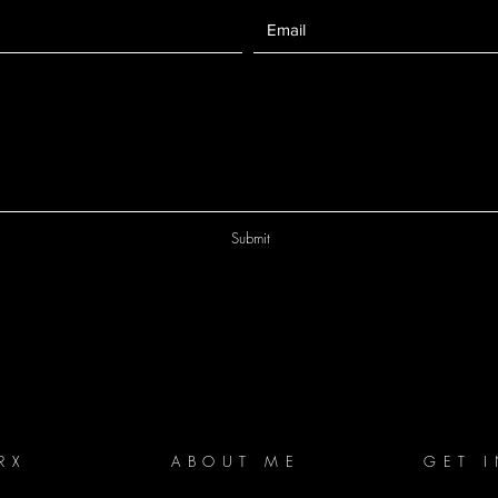
Submit
RX
ABOUT ME
GET 