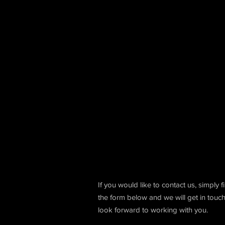
If you would like to contact us, simply fi
the form below and we will get in touc
look forward to working with you.